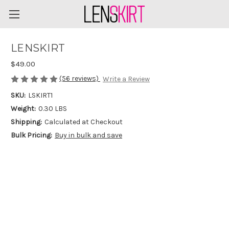
LENSKIRT
$49.00
(56 reviews)
Write a Review
SKU:
LSKIRT1
Weight:
0.30 LBS
Shipping:
Calculated at Checkout
Bulk Pricing:
Buy in bulk and save