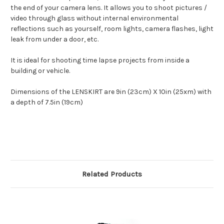
the end of your camera lens. It allows you to shoot pictures /
video through glass without internal environmental
reflections such as yourself, room lights, camera flashes, light
leak from under a door, etc.
It is ideal for shooting time lapse projects from inside a
building or vehicle.
Dimensions of the LENSKIRT are 9in (23cm) X 10in (25xm) with
a depth of 7.5in (19cm)
Related Products