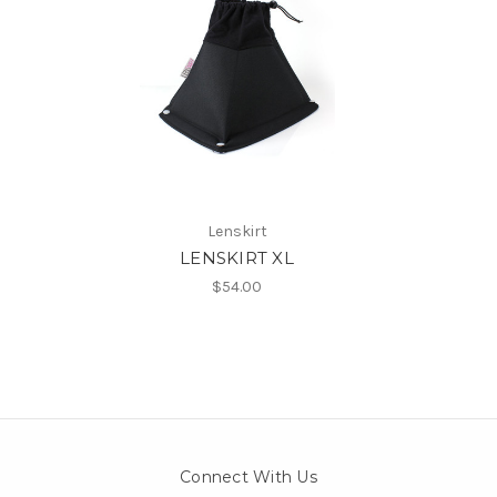
Lenskirt
LENSKIRT XL
$54.00
Connect With Us