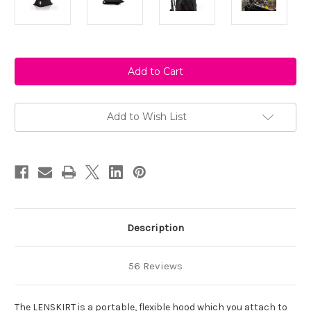
Current
Stock:
Add to Wish List
Description
56 Reviews
The LENSKIRT is a portable, flexible hood which you attach to